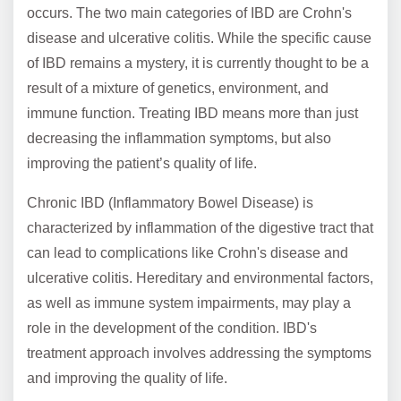
occurs. The two main categories of IBD are Crohn's
disease and ulcerative colitis. While the specific cause
of IBD remains a mystery, it is currently thought to be a
result of a mixture of genetics, environment, and
immune function. Treating IBD means more than just
decreasing the inflammation symptoms, but also
improving the patient’s quality of life.
Chronic IBD (Inflammatory Bowel Disease) is
characterized by inflammation of the digestive tract that
can lead to complications like Crohn's disease and
ulcerative colitis. Hereditary and environmental factors,
as well as immune system impairments, may play a
role in the development of the condition. IBD's
treatment approach involves addressing the symptoms
and improving the quality of life.