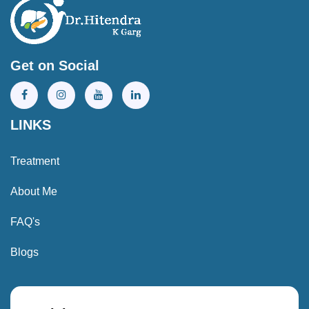
Get on Social
LINKS
Treatment
About Me
FAQ's
Blogs