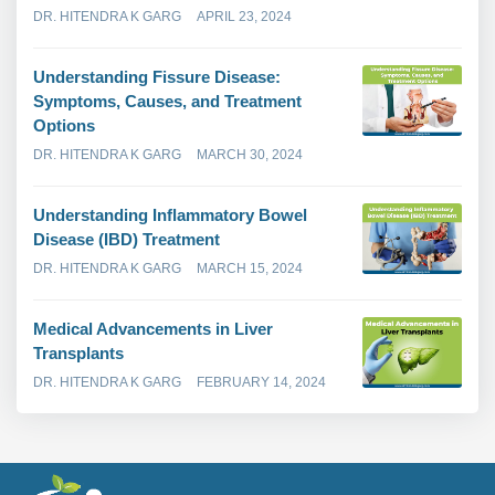
DR. HITENDRA K GARG
APRIL 23, 2024
Understanding Fissure Disease:
Symptoms, Causes, and Treatment
Options
DR. HITENDRA K GARG
MARCH 30, 2024
Understanding Inflammatory Bowel
Disease (IBD) Treatment
DR. HITENDRA K GARG
MARCH 15, 2024
Medical Advancements in Liver
Transplants
DR. HITENDRA K GARG
FEBRUARY 14, 2024