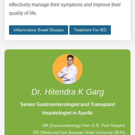
effectively manage their symptoms and improve their
quality of life.
Inflammatory Bowel Disease
Treatment For IBD
Dr. Hitendra K Garg
Senior Gastroenterologist and Transplant
Hepatologist in Apollo
DM (Gastroenterology) from G.B. Pant Hospital.
MD (Medicine) from Banaras Hindu University (BHU).