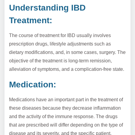
Understanding IBD
Treatment:
The course of treatment for IBD usually involves
prescription drugs, lifestyle adjustments such as
dietary modifications, and, in some cases, surgery. The
objective of the treatment is long-term remission,
alleviation of symptoms, and a complication-free state.
Medication:
Medications have an important part in the treatment of
these diseases because they decrease inflammation
and the activity of the immune response. The drugs
that are prescribed will differ depending on the type of
disease and its severity, and the specific patient.