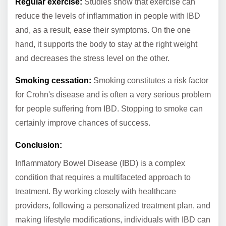
Regular exercise:
Studies show that exercise can
reduce the levels of inflammation in people with IBD
and, as a result, ease their symptoms. On the one
hand, it supports the body to stay at the right weight
and decreases the stress level on the other.
Smoking cessation:
Smoking constitutes a risk factor
for Crohn's disease and is often a very serious problem
for people suffering from IBD. Stopping to smoke can
certainly improve chances of success.
Conclusion:
Inflammatory Bowel Disease (IBD) is a complex
condition that requires a multifaceted approach to
treatment. By working closely with healthcare
providers, following a personalized treatment plan, and
making lifestyle modifications, individuals with IBD can