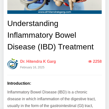
Understanding
Inflammatory Bowel
Disease (IBD) Treatment
Dr. Hitendra K Garg
2258
February 16, 2025
Introduction:
Inflammatory Bowel Disease (IBD) is a chronic
disease in which inflammation of the digestive tract,
usually in the form of the gastrointestinal (GI) tract,