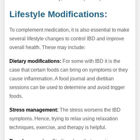
Lifestyle Modifications:
To complement medication, it is also essential to make
several lifestyle changes to control IBD and improve
overall health. These may include:
Dietary modifications:
For some with IBD it is the
case that certain foods can bring on symptoms or they
cause inflammation. A food journal and dietitian
sessions can be used to determine and avoid trigger
foods.
Stress management:
The stress worsens the IBD
symptoms. Hence, trying to relax using relaxation
techniques, exercise, and therapy is helpful.