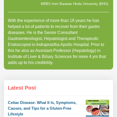
MBBS from Banaras Hindu University (BHU).
With the experience of more than 18 years he has
helped a lot of patients to recover from their gastro
diseases. He is the Senior Consultant
Gastroenterologist, Hepatologist and Therapeutic
Endoscopist in Indraprastha Apollo Hospital. Prior to
this he also as Assistant Professor (Hepatology) in
Institute of Liver & Biliary Sciences for more 4 yrs that
adds up to his credibility.
Latest Post
Celiac Disease: What It Is, Symptoms,
Causes, and Tips for a Gluten-Free
Lifestyle