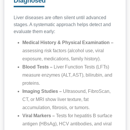
Diagnosed
Liver diseases are often silent until advanced
stages. A systematic approach helps detect and
evaluate them early:
Medical History & Physical Examination –
assessing risk factors (alcohol use, viral
exposure, medications, family history).
Blood Tests –
Liver Function Tests (LFTs)
measure enzymes (ALT, AST), bilirubin, and
proteins.
Imaging Studies –
Ultrasound, FibroScan,
CT, or MRI show liver texture, fat
accumulation, fibrosis, or tumors.
Viral Markers –
Tests for hepatitis B surface
antigen (HBsAg), HCV antibodies, and viral