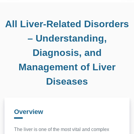
All Liver-Related Disorders
– Understanding,
Diagnosis, and
Management of Liver
Diseases
Overview
The liver is one of the most vital and complex