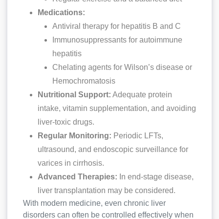
Medications:
Antiviral therapy for hepatitis B and C
Immunosuppressants for autoimmune
hepatitis
Chelating agents for Wilson’s disease or
Hemochromatosis
Nutritional Support:
Adequate protein
intake, vitamin supplementation, and avoiding
liver-toxic drugs.
Regular Monitoring:
Periodic LFTs,
ultrasound, and endoscopic surveillance for
varices in cirrhosis.
Advanced Therapies:
In end-stage disease,
liver transplantation may be considered.
With modern medicine, even chronic liver
disorders can often be controlled effectively when