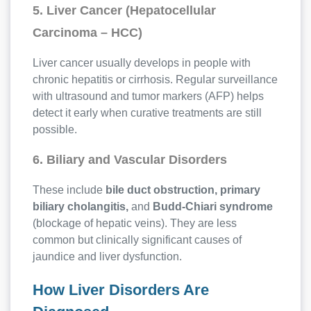
5. Liver Cancer (Hepatocellular
Carcinoma – HCC)
Liver cancer usually develops in people with
chronic hepatitis or cirrhosis. Regular surveillance
with ultrasound and tumor markers (AFP) helps
detect it early when curative treatments are still
possible.
6. Biliary and Vascular Disorders
These include
bile duct obstruction, primary
biliary cholangitis,
and
Budd-Chiari syndrome
(blockage of hepatic veins). They are less
common but clinically significant causes of
jaundice and liver dysfunction.
How Liver Disorders Are