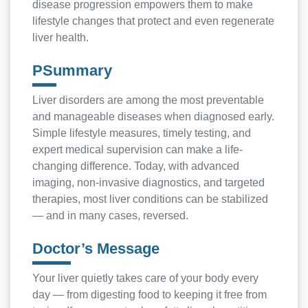
disease progression empowers them to make
lifestyle changes that protect and even regenerate
liver health.
PSummary
Liver disorders are among the most preventable
and manageable diseases when diagnosed early.
Simple lifestyle measures, timely testing, and
expert medical supervision can make a life-
changing difference. Today, with advanced
imaging, non-invasive diagnostics, and targeted
therapies, most liver conditions can be stabilized
— and in many cases, reversed.
Doctor’s Message
Your liver quietly takes care of your body every
day — from digesting food to keeping it free from