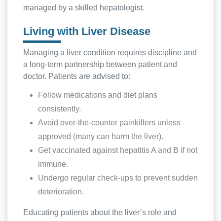
managed by a skilled hepatologist.
Living with Liver Disease
Managing a liver condition requires discipline and
a long-term partnership between patient and
doctor. Patients are advised to:
Follow medications and diet plans
consistently.
Avoid over-the-counter painkillers unless
approved (many can harm the liver).
Get vaccinated against hepatitis A and B if not
immune.
Undergo regular check-ups to prevent sudden
deterioration.
Educating patients about the liver’s role and