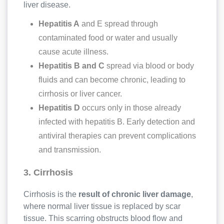
liver disease.
Hepatitis A
and E spread through
contaminated food or water and usually
cause acute illness.
Hepatitis B and C
spread via blood or body
fluids and can become chronic, leading to
cirrhosis or liver cancer.
Hepatitis D
occurs only in those already
infected with hepatitis B. Early detection and
antiviral therapies can prevent complications
and transmission.
3. Cirrhosis
Cirrhosis is the
result of chronic liver damage
,
where normal liver tissue is replaced by scar
tissue. This scarring obstructs blood flow and