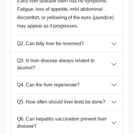
Early liver disease often has no symptoms.
Fatigue, loss of appetite, mild abdominal
discomfort, or yellowing of the eyes (jaundice)
may appear as it progresses.
Q2. Can fatty liver be reversed?
Q3. Is liver disease always related to
alcohol?
Q4. Can the liver regenerate?
Q5. How often should liver tests be done?
Q6. Can hepatitis vaccination prevent liver
disease?