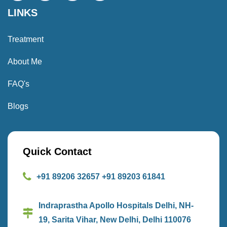
LINKS
Treatment
About Me
FAQ's
Blogs
Quick Contact
+91 89206 32657
+91 89203 61841
Indraprastha Apollo Hospitals Delhi, NH-
19, Sarita Vihar, New Delhi, Delhi 110076