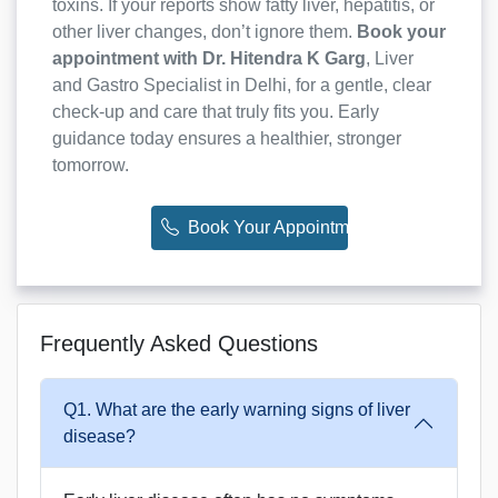
toxins. If your reports show fatty liver, hepatitis, or
other liver changes, don’t ignore them.
Book your
appointment with Dr. Hitendra K Garg
, Liver
and Gastro Specialist in Delhi, for a gentle, clear
check-up and care that truly fits you. Early
guidance today ensures a healthier, stronger
tomorrow.
Book Your Appointment Now
Frequently Asked Questions
Q1. What are the early warning signs of liver
disease?