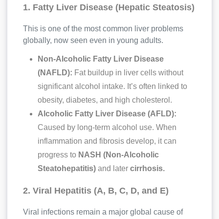
1. Fatty Liver Disease (Hepatic Steatosis)
This is one of the most common liver problems
globally, now seen even in young adults.
Non-Alcoholic Fatty Liver Disease
(NAFLD):
Fat buildup in liver cells without
significant alcohol intake. It’s often linked to
obesity, diabetes, and high cholesterol.
Alcoholic Fatty Liver Disease (AFLD):
Caused by long-term alcohol use. When
inflammation and fibrosis develop, it can
progress to
NASH (Non-Alcoholic
Steatohepatitis)
and later
cirrhosis.
2. Viral Hepatitis (A, B, C, D, and E)
Viral infections remain a major global cause of