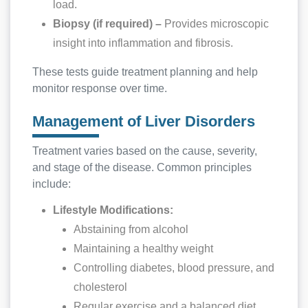
load.
Biopsy (if required) –
Provides microscopic
insight into inflammation and fibrosis.
These tests guide treatment planning and help
monitor response over time.
Management of Liver Disorders
Treatment varies based on the cause, severity,
and stage of the disease. Common principles
include:
Lifestyle Modifications:
Abstaining from alcohol
Maintaining a healthy weight
Controlling diabetes, blood pressure, and
cholesterol
Regular exercise and a balanced diet