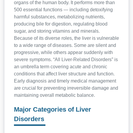
organs of the human body. It performs more than
500 essential functions — including detoxifying
harmful substances, metabolizing nutrients,
producing bile for digestion, regulating blood
sugar, and storing vitamins and minerals.
Because of its diverse roles, the liver is vulnerable
to a wide range of diseases. Some are silent and
progressive, while others appear suddenly with
severe symptoms. “All Liver-Related Disorders” is
an umbrella term covering acute and chronic
conditions that affect liver structure and function.
Early diagnosis and timely medical management
are crucial for preventing irreversible damage and
maintaining overall metabolic balance.
Major Categories of Liver
Disorders