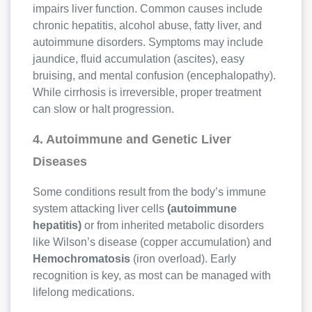
impairs liver function. Common causes include
chronic hepatitis, alcohol abuse, fatty liver, and
autoimmune disorders. Symptoms may include
jaundice, fluid accumulation (ascites), easy
bruising, and mental confusion (encephalopathy).
While cirrhosis is irreversible, proper treatment
can slow or halt progression.
4. Autoimmune and Genetic Liver
Diseases
Some conditions result from the body’s immune
system attacking liver cells
(autoimmune
hepatitis)
or from inherited metabolic disorders
like Wilson’s disease (copper accumulation) and
Hemochromatosis
(iron overload). Early
recognition is key, as most can be managed with
lifelong medications.