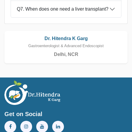
Q7. When does one need a liver transplant?
Dr. Hitendra K Garg
Gastroenterologist & Advanced Endoscopist
Delhi, NCR
Get on Social